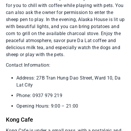
for you to chill with coffee while playing with pets. You
can also ask the owner for permission to enter the
sheep pen to play. In the evening, Alaska House is lit up
with beautiful lights, and you can bring potatoes and
corn to grill on the available charcoal stove. Enjoy the
peaceful atmosphere, savor pure Da Lat coffee and
delicious milk tea, and especially watch the dogs and
sheep or play with the pets.
Contact Information:
Address: 27B Tran Hung Dao Street, Ward 10, Da
Lat City
Phone: 0937 979 219
Opening Hours: 9:00 – 21:00
Kong Cafe
Kong Cafe is under a small pass, with a nostalgic and