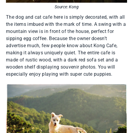
Source: Kong
The dog and cat cafe here is simply decorated, with all
the items imbued with the mark of time. A swing with a
mountain view is in front of the house, perfect for
sipping egg coffee. Because the owner doesn’t
advertise much, few people know about Kong Cafe,
making it always uniquely quiet. The entire cafe is
made of rustic wood, with a dark red sofa set and a
wooden shelf displaying souvenir photos. You will
especially enjoy playing with super cute puppies.