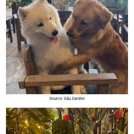
Source: Gâu.Garden