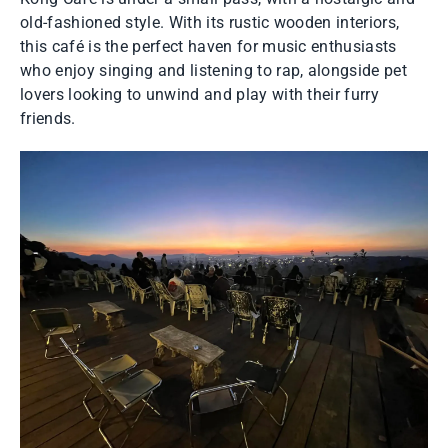
old-fashioned style. With its rustic wooden interiors,
this café is the perfect haven for music enthusiasts
who enjoy singing and listening to rap, alongside pet
lovers looking to unwind and play with their furry
friends.