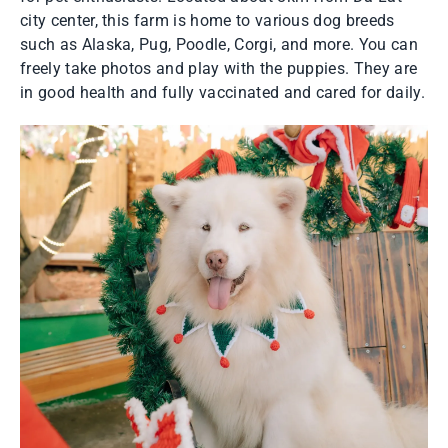
city center, this farm is home to various dog breeds
such as Alaska, Pug, Poodle, Corgi, and more. You can
freely take photos and play with the puppies. They are
in good health and fully vaccinated and cared for daily.