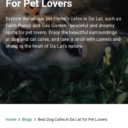
For Pet Lovers
Explore the unique pet-friendly cafes in Da Lat, such as
Farm Puppy and Gau Garden - peaceful and dreamy
spots for pet lovers. Enjoy the beautiful surroundings
at dog and cat cafes, and take a stroll with camels and
sheep in the heart of Da Lat’s nature.
Home
Blogs
Best Dog Cafes in Da Lat for Pet Lovers