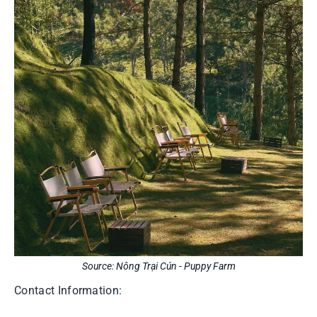
Source: Nông Trại Cún - Puppy Farm
Contact Information: