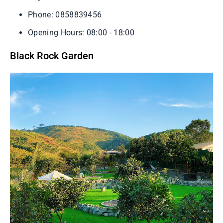
Phone: 0858839456
Opening Hours: 08:00 - 18:00
Black Rock Garden