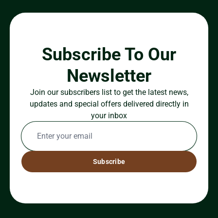
Subscribe To Our
Newsletter
Join our subscribers list to get the latest news,
updates and special offers delivered directly in
your inbox
Subscribe