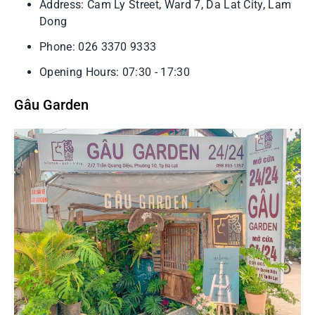
Address: Cam Ly Street, Ward 7, Da Lat City, Lam
Dong
Phone: 026 3370 9333
Opening Hours: 07:30 - 17:30
Gâu Garden