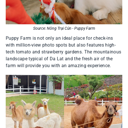
Source: Nông Trại Cún - Puppy Farm
Puppy Farm is not only an ideal place for check-ins
with million-view photo spots but also features high-
tech tomato and strawberry gardens. The mountainous
landscape typical of Da Lat and the fresh air of the
farm will provide you with an amazing experience.