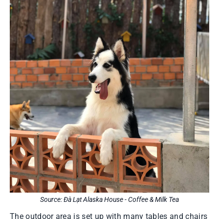
Source: Đà Lạt Alaska House - Coffee & Milk Tea
The outdoor area is set up with many tables and chairs