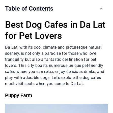
Table of Contents
Best Dog Cafes in Da Lat
for Pet Lovers
Da Lat, with its cool climate and picturesque natural
scenery, is not only a paradise for those who love
tranquility but also a fantastic destination for pet
lovers. This city boasts numerous unique pet-friendly
cafes where you can relax, enjoy delicious drinks, and
play with adorable dogs. Let's explore the dog cafes
must-visit spots when you come to Da Lat.
Puppy Farm