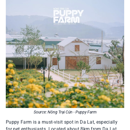
Source: Nông Trại Cún - Puppy Farm
Puppy Farm is a must-visit spot in Da Lat, especially
for pet enthusiasts. Located about 8km from Da Lat