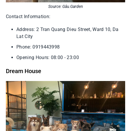
Source: Gâu.Garden
Contact Information:
Address: 2 Tran Quang Dieu Street, Ward 10, Da
Lat City
Phone: 0919443998
Opening Hours: 08:00 - 23:00
Dream House