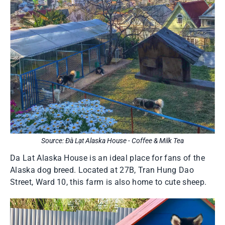
Source: Đà Lạt Alaska House - Coffee & Milk Tea
Da Lat Alaska House is an ideal place for fans of the
Alaska dog breed. Located at 27B, Tran Hung Dao
Street, Ward 10, this farm is also home to cute sheep.