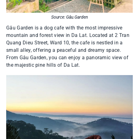
Source: Gâu.Garden
Gâu Garden is a dog cafe with the most impressive
mountain and forest view in Da Lat. Located at 2 Tran
Quang Dieu Street, Ward 10, the cafe is nestled in a
small alley, offering a peaceful and dreamy space.
From Gâu Garden, you can enjoy a panoramic view of
the majestic pine hills of Da Lat.