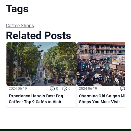
Tags
Coffee Shops
Related Posts
2024-06-19
0
0
2024-06-19
0
Experience Hanoi's Best Egg
Charming Old Saigon Milk 
Coffee: Top 9 Cafés to Visit
Shops You Must Visit