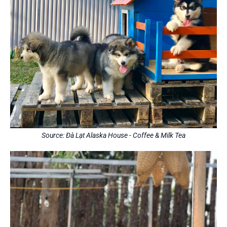
Source: Đà Lạt Alaska House - Coffee & Milk Tea