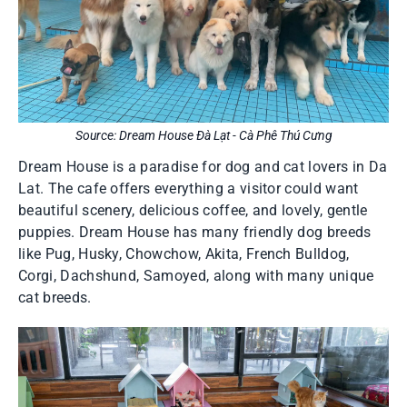
Source: Dream House Đà Lạt - Cà Phê Thú Cưng
Dream House is a paradise for dog and cat lovers in Da
Lat. The cafe offers everything a visitor could want
beautiful scenery, delicious coffee, and lovely, gentle
puppies. Dream House has many friendly dog breeds
like Pug, Husky, Chowchow, Akita, French Bulldog,
Corgi, Dachshund, Samoyed, along with many unique
cat breeds.