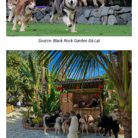
Source: Black Rock Garden Đà Lạt