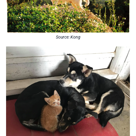
Source: Kong