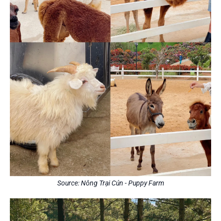
Source: Nông Trại Cún - Puppy Farm