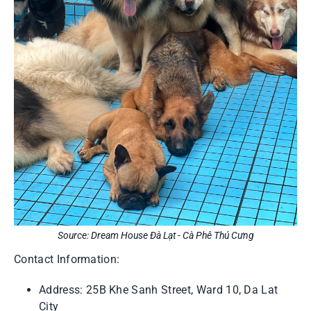
Source: Dream House Đà Lạt - Cà Phê Thú Cưng
Contact Information:
Address: 25B Khe Sanh Street, Ward 10, Da Lat
City