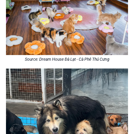
Source: Dream House Đà Lạt - Cà Phê Thú Cưng