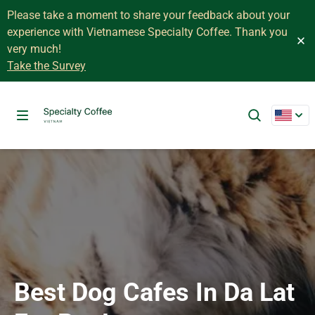
Please take a moment to share your feedback about your
experience with Vietnamese Specialty Coffee. Thank you
very much!
Take the Survey
Best Dog Cafes In Da Lat