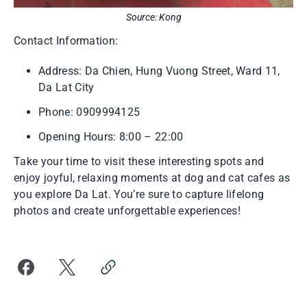
Source: Kong
Contact Information:
Address: Da Chien, Hung Vuong Street, Ward 11,
Da Lat City
Phone: 0909994125
Opening Hours: 8:00 – 22:00
Take your time to visit these interesting spots and
enjoy joyful, relaxing moments at dog and cat cafes as
you explore Da Lat. You’re sure to capture lifelong
photos and create unforgettable experiences!