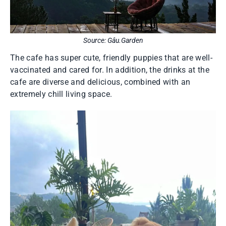
Source: Gâu.Garden
The cafe has super cute, friendly puppies that are well-
vaccinated and cared for. In addition, the drinks at the
cafe are diverse and delicious, combined with an
extremely chill living space.