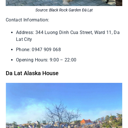
Source: Black Rock Garden Đà Lạt
Contact Information:
Address: 344 Luong Dinh Cua Street, Ward 11, Da
Lat City
Phone: 0947 909 068
Opening Hours: 9:00 – 22:00
Da Lat Alaska House