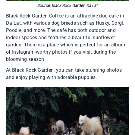
Source: Black Rock Garden Đà Lạt
Black Rock Garden Coffee is an attractive dog cafe in
Da Lat, with various dog breeds such as Husky, Corgi,
Poodle, and more. The cafe has both outdoor and
indoor spaces and features a beautiful sunflower
garden. There is a place which is perfect for an album
of Instagram-worthy photos if you visit during the
blooming season.
At Black Rock Garden, you can take stunning photos
and enjoy playing with adorable puppies.