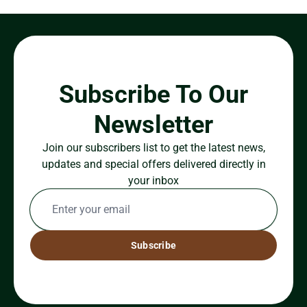
Subscribe To Our
Newsletter
Join our subscribers list to get the latest news,
updates and special offers delivered directly in
your inbox
Subscribe