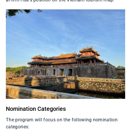
Nomination Categories
The program will focus on the following nomination
categories: