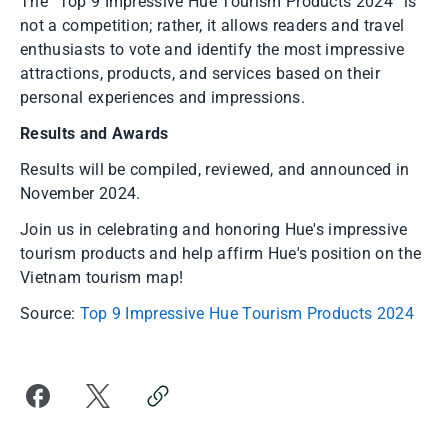
The “Top 9 Impressive Hue Tourism Products 2024” is
not a competition; rather, it allows readers and travel
enthusiasts to vote and identify the most impressive
attractions, products, and services based on their
personal experiences and impressions.
Results and Awards
Results will be compiled, reviewed, and announced in
November 2024.
Join us in celebrating and honoring Hue's impressive
tourism products and help affirm Hue's position on the
Vietnam tourism map!
Source:
Top 9 Impressive Hue Tourism Products 2024