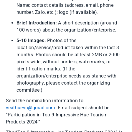
Name; contact details (address, email, phone
number, Zalo, etc.); logo (if available).
Brief Introduction:
A short description (around
100 words) about the organization/enterprise.
5-10 Images:
Photos of the
location/service/product taken within the last 3
months. Photos should be at least 2MB or 2000
pixels wide, without borders, watermarks, or
identification marks. (If the
organization/enterprise needs assistance with
photography, please contact the organizing
committee.)
Send the nomination information to:
visithuevn@gmail.com
. Email subject should be
“Participation in Top 9 Impressive Hue Tourism
Products 2024.”