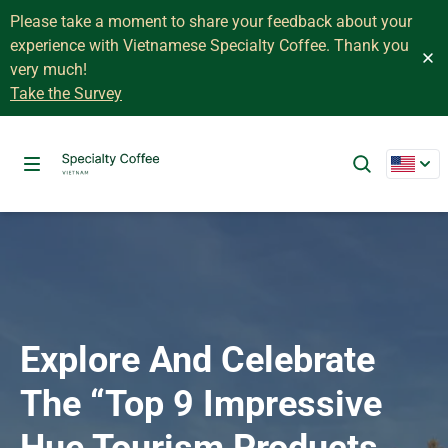
Please take a moment to share your feedback about your
experience with Vietnamese Specialty Coffee. Thank you
very much!
Take the Survey
Explore And Celebrate
The “Top 9 Impressive