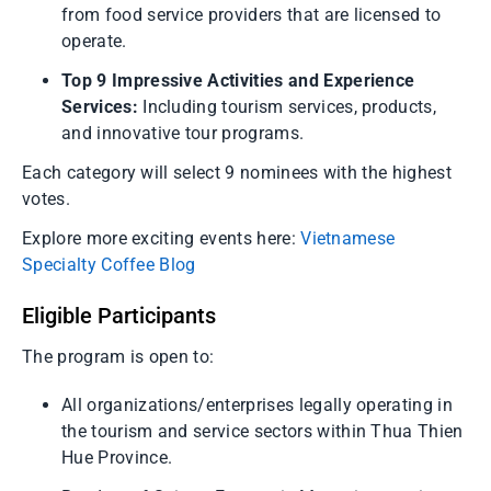
from food service providers that are licensed to
operate.
Top 9 Impressive Activities and Experience
Services:
Including tourism services, products,
and innovative tour programs.
Each category will select 9 nominees with the highest
votes.
Explore more exciting events here:
Vietnamese
Specialty Coffee Blog
Eligible Participants
The program is open to:
All organizations/enterprises legally operating in
the tourism and service sectors within Thua Thien
Hue Province.