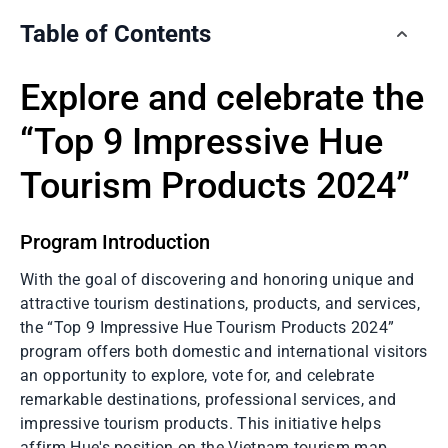
Table of Contents
Explore and celebrate the
“Top 9 Impressive Hue
Tourism Products 2024”
Program Introduction
With the goal of discovering and honoring unique and
attractive tourism destinations, products, and services,
the “Top 9 Impressive Hue Tourism Products 2024”
program offers both domestic and international visitors
an opportunity to explore, vote for, and celebrate
remarkable destinations, professional services, and
impressive tourism products. This initiative helps
affirm Hue's position on the Vietnam tourism map.