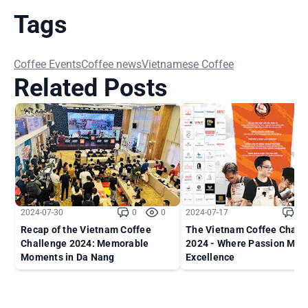
Tags
Coffee Events
Coffee news
Vietnamese Coffee
Related Posts
2024-07-30
0
0
2024-07-17
0
Recap of the Vietnam Coffee
The Vietnam Coffee Chall
Challenge 2024: Memorable
2024 - Where Passion Mee
Moments in Da Nang
Excellence