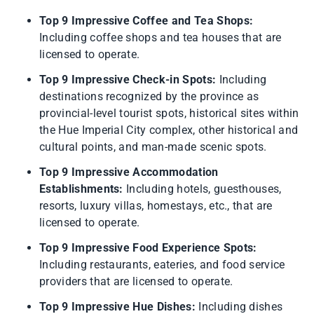
Top 9 Impressive Coffee and Tea Shops:
Including coffee shops and tea houses that are
licensed to operate.
Top 9 Impressive Check-in Spots:
Including
destinations recognized by the province as
provincial-level tourist spots, historical sites within
the Hue Imperial City complex, other historical and
cultural points, and man-made scenic spots.
Top 9 Impressive Accommodation
Establishments:
Including hotels, guesthouses,
resorts, luxury villas, homestays, etc., that are
licensed to operate.
Top 9 Impressive Food Experience Spots:
Including restaurants, eateries, and food service
providers that are licensed to operate.
Top 9 Impressive Hue Dishes:
Including dishes