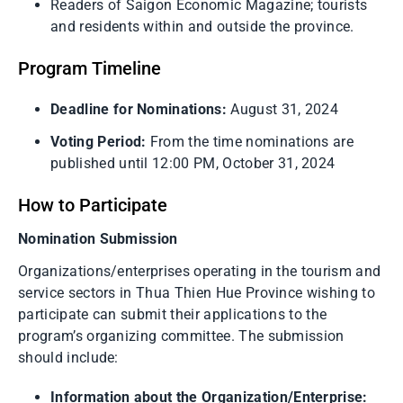
Readers of Saigon Economic Magazine; tourists
and residents within and outside the province.
Program Timeline
Deadline for Nominations:
August 31, 2024
Voting Period:
From the time nominations are
published until 12:00 PM, October 31, 2024
How to Participate
Nomination Submission
Organizations/enterprises operating in the tourism and
service sectors in Thua Thien Hue Province wishing to
participate can submit their applications to the
program’s organizing committee. The submission
should include:
Information about the Organization/Enterprise: