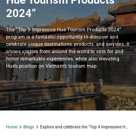
Hue Tourism Products
2024”
The “Top 9 Impressive Hue Tourism Products 2024”
program is a fantastic opportunity to discover and
celebrate unique destinations, products, and services. It
allows visitors from around the world to vote for and
honor remarkable experiences, while also elevating
Hue’s position on Vietnam’s tourism map.
Home
Blogs
Explore and celebrate the “Top 9 Impressive Hue
Tourism Products 2024”