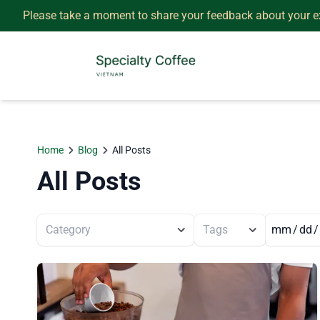
Please take a moment to share your feedback about your e
Home
Blog
All Posts
All Posts
Category
Tags
/
/