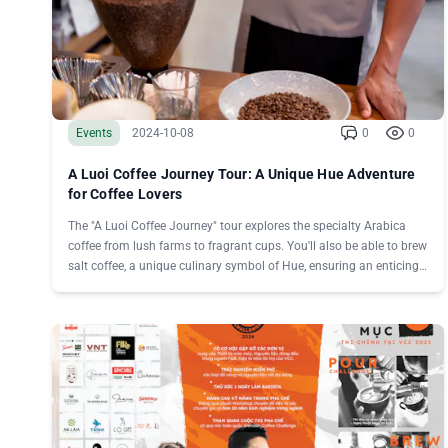
Events
2024-10-08
0
0
A Luoi Coffee Journey Tour: A Unique Hue Adventure
for Coffee Lovers
The "A Luoi Coffee Journey" tour explores the specialty Arabica
coffee from lush farms to fragrant cups. You'll also be able to brew
salt coffee, a unique culinary symbol of Hue, ensuring an enticing
experience.