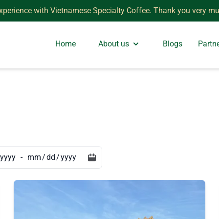
xperience with Vietnamese Specialty Coffee. Thank you very mu
Home
About us
Blogs
Partn
-
/
/