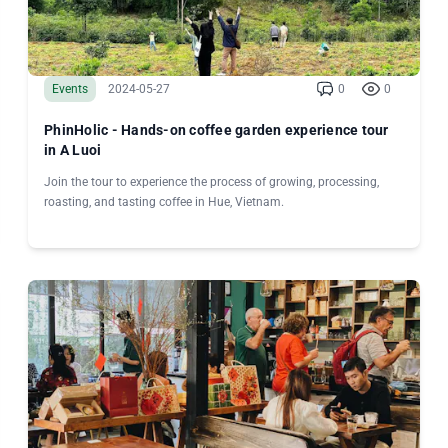
Events
2024-05-27
0
0
PhinHolic - Hands-on coffee garden experience tour
in A Luoi
Join the tour to experience the process of growing, processing,
roasting, and tasting coffee in Hue, Vietnam.