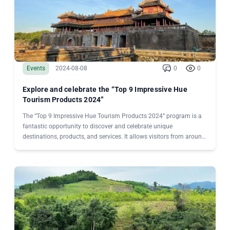
Events
2024-08-08
0
0
Explore and celebrate the “Top 9 Impressive Hue
Tourism Products 2024”
The “Top 9 Impressive Hue Tourism Products 2024” program is a
fantastic opportunity to discover and celebrate unique
destinations, products, and services. It allows visitors from around
the world to vote for and honor remarkable experiences, while also
elevating Hue’s position on Vietnam’s tourism map.