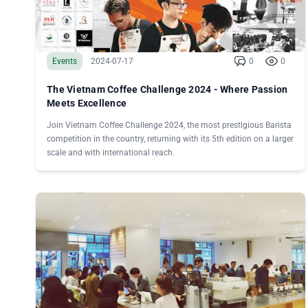
Events
2024-07-17
0
0
The Vietnam Coffee Challenge 2024 - Where Passion
Meets Excellence
Join Vietnam Coffee Challenge 2024, the most prestigious Barista
competition in the country, returning with its 5th edition on a larger
scale and with international reach.