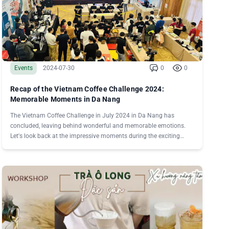
Events
2024-07-30
0
0
Recap of the Vietnam Coffee Challenge 2024:
Memorable Moments in Da Nang
The Vietnam Coffee Challenge in July 2024 in Da Nang has
concluded, leaving behind wonderful and memorable emotions.
Let's look back at the impressive moments during the exciting
days of competition with Vietnamese Specialty Coffee!