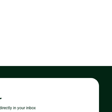
r
directly in your inbox