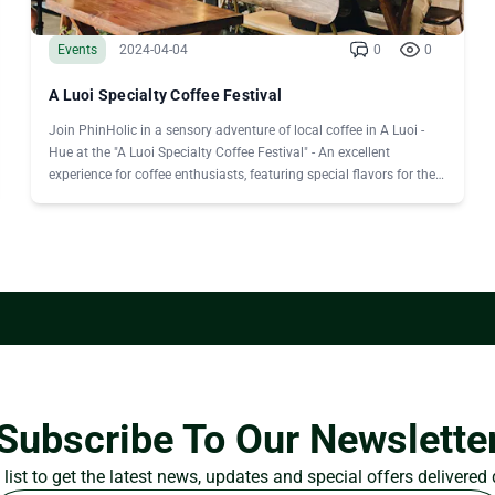
Events
2024-04-04
0
0
A Luoi Specialty Coffee Festival
Join PhinHolic in a sensory adventure of local coffee in A Luoi -
Hue at the "A Luoi Specialty Coffee Festival" - An excellent
experience for coffee enthusiasts, featuring special flavors for the
first time.
Subscribe To Our Newslette
list to get the latest news, updates and special offers delivered 