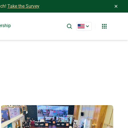
ch!
Take the Survey
ership