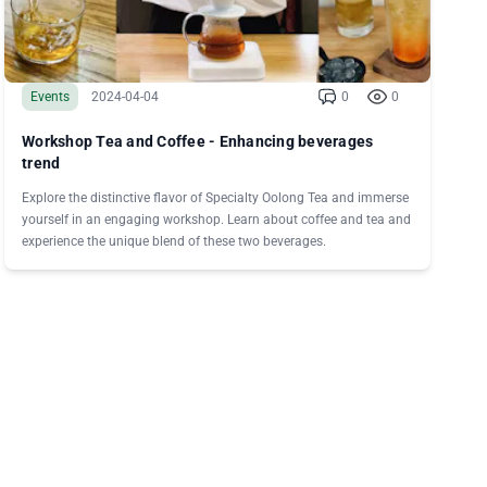
Events
2024-04-04
0
0
Workshop Tea and Coffee - Enhancing beverages
trend
Explore the distinctive flavor of Specialty Oolong Tea and immerse
yourself in an engaging workshop. Learn about coffee and tea and
experience the unique blend of these two beverages.