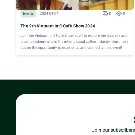
Events
2024-04-04
0
0
The 9th Vietnam Int'l Café Show 2024
Join the Vietnam Int'l Café Show 2024 to explore the diversity and
latest developments in the international coffee industry. Don't miss
out on the opportunity to experience and connect at this event!
Join our subscribers 